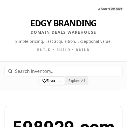
About
Contact
EDGY BRANDING
DOMAIN DEALS WAREHOUSE
Simple pricing. Fast acquisition. Exceptional value.
BUILD • BUILD • BUILD
Favorites
Explore All