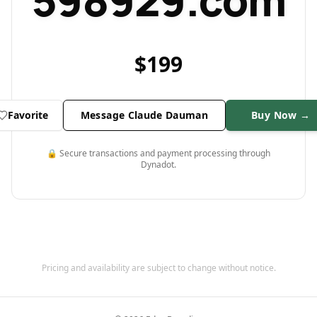
598929.com
$
199
Favorite
Message Claude Dauman
Buy Now →
🔒 Secure transactions and payment processing through
Dynadot.
Pricing and availability are subject to change without notice.